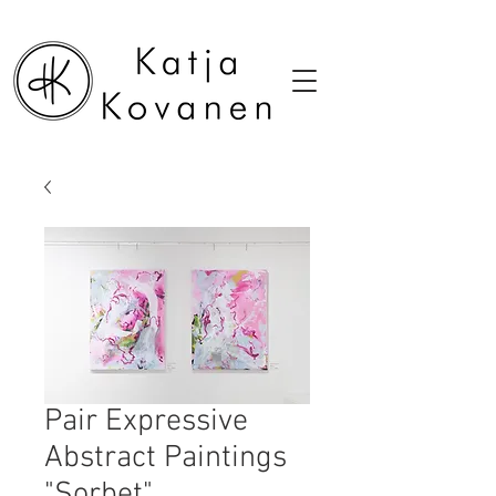
Pair Expressive
Abstract Paintings
"Sorbet"