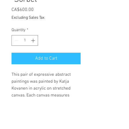
Price
CA$600.00
Excluding Sales Tax
Quantity
*
Add to Cart
This pair of expressive abstract
paintings was painted by Katja
Kovanen in acrylic on stretched
canvas. Each canvas measures
23.6"x 31.5".