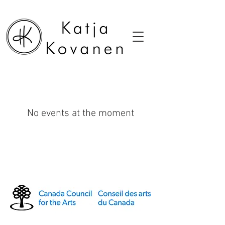
No events at the moment